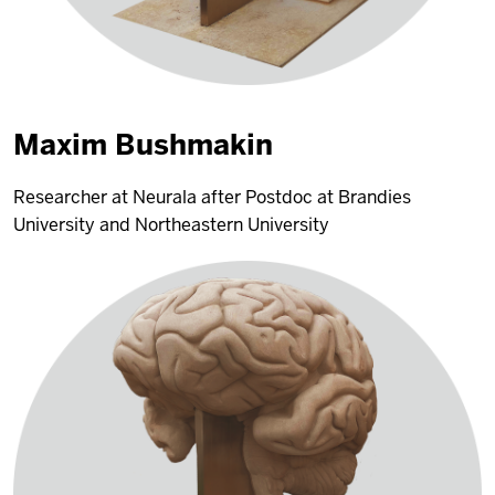
Maxim Bushmakin
Researcher at Neurala after Postdoc at Brandies
University and Northeastern University