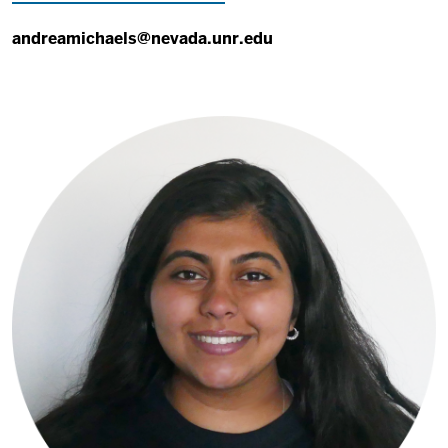
andreamichaels@nevada.unr.edu