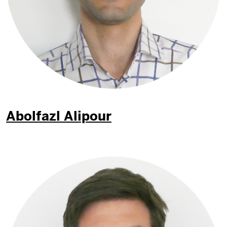
Abolfazl Alipour