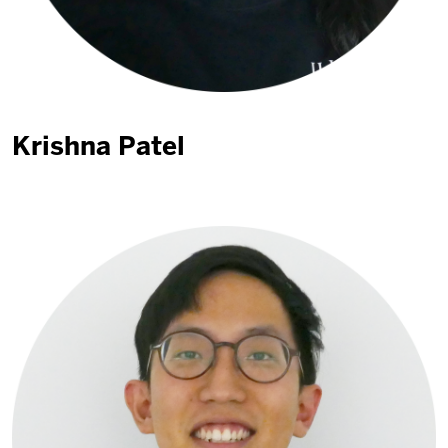
Krishna Patel