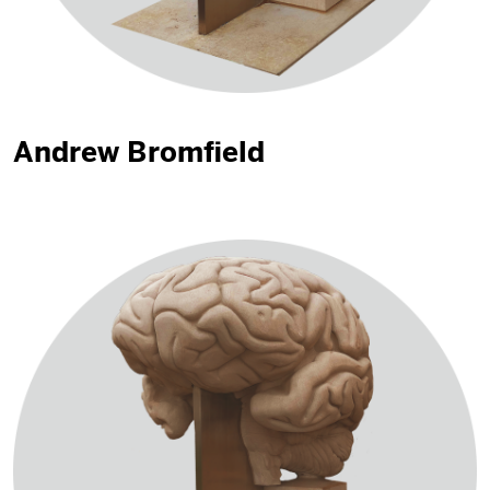
Andrew Bromfield