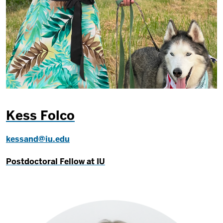
Kess Folco
kessand@iu.edu
Postdoctoral Fellow at IU