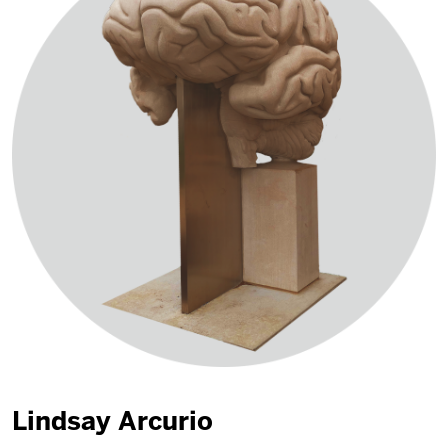
Lindsay Arcurio