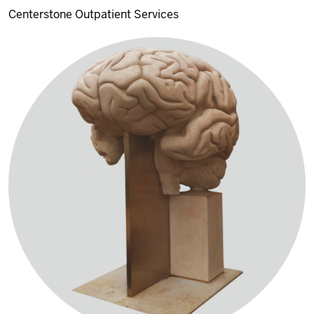
Centerstone Outpatient Services