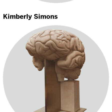
Kimberly Simons