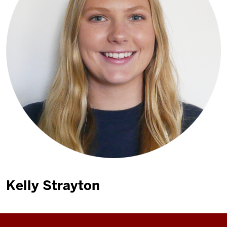
Kelly Strayton