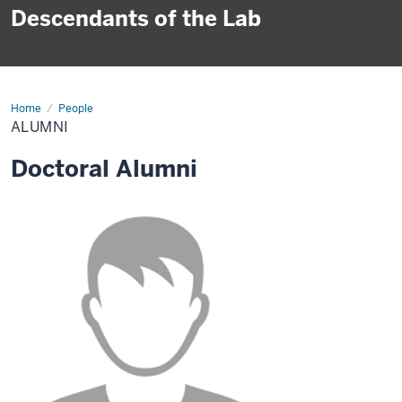
Descendants of the Lab
Home
Alumni
People
ALUMNI
Doctoral Alumni