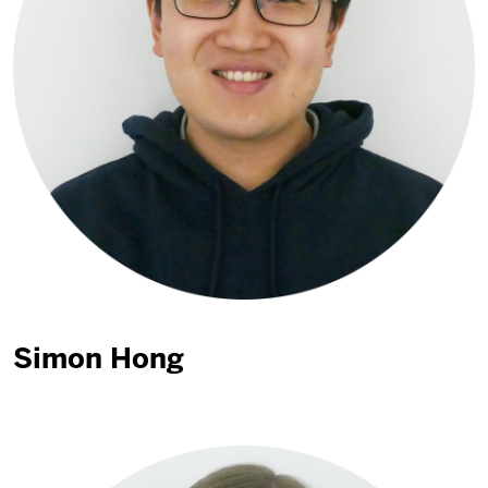
Simon Hong