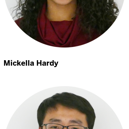
Mickella Hardy