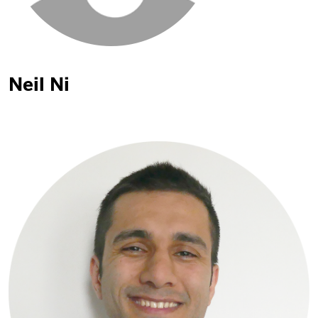
Neil Ni