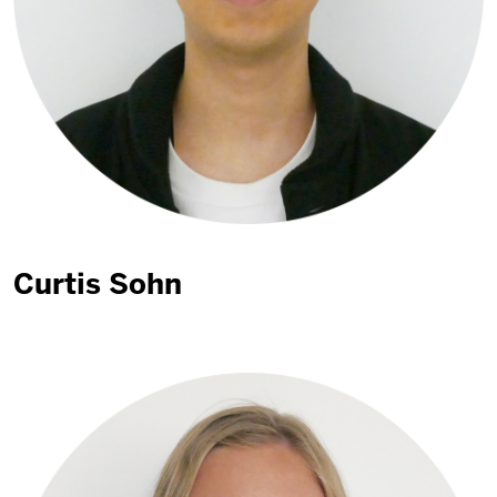
Curtis Sohn