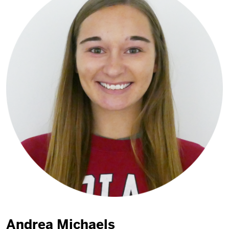
Andrea Michaels