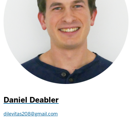
Daniel Deabler
djlevitas208@gmail.com