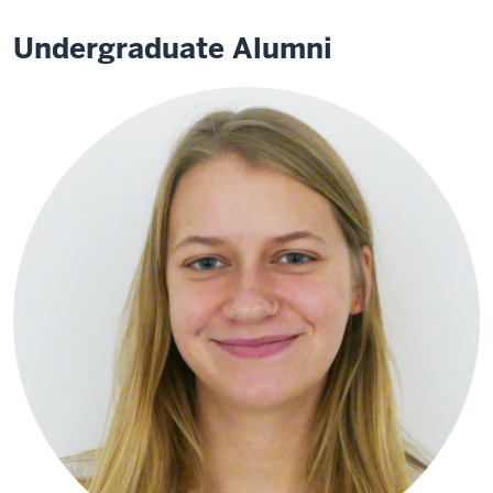
Undergraduate Alumni