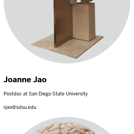
Joanne Jao
Postdoc at San Diego State University
rjao@sdsu.edu