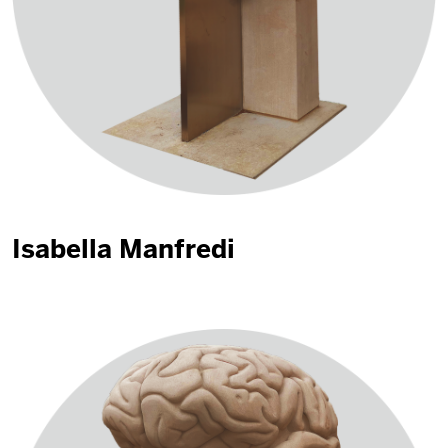
Isabella Manfredi