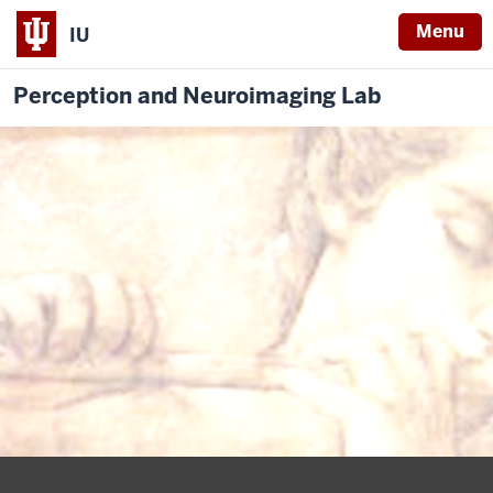
Menu
IU
Perception and Neuroimaging Lab