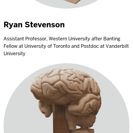
Ryan Stevenson
Assistant Professor, Western University after Banting
Fellow at University of Toronto and Postdoc at Vanderbilt
University