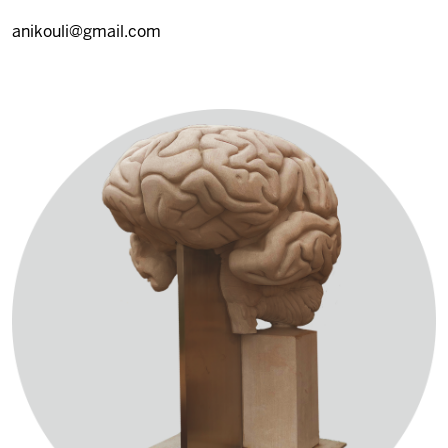
anikouli@gmail.com