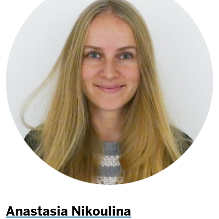
Anastasia Nikoulina