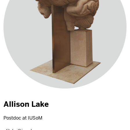
Allison Lake
Postdoc at IUSoM