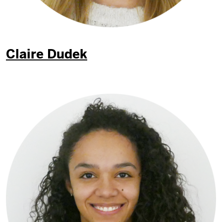
Claire Dudek