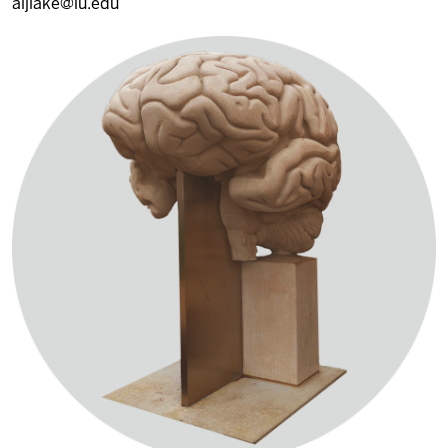
aljlake@iu.edu