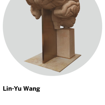
Lin-Yu Wang