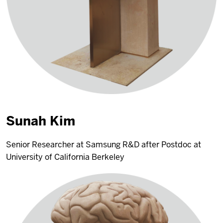
Sunah Kim
Senior Researcher at Samsung R&D after Postdoc at
University of California Berkeley